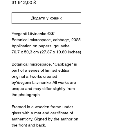
Ціна
31 912,00 ₴
Додати у кошик
Yevgenii Litvinenko ©Ж
Botanical microspace, cabbage, 2025
Application on papers, gouache
70,7 x 50,3 cm (27.87 x 19.80 inches)
Botanical microspace, "Cabbage" is
part of a series of limited edition
original artworks created
byYevgenii Litvinenko. All works are
unique and may differ slightly from
the photograph.
Framed in a wooden frame under
glass with a mat and certificate of
authenticity. Signed by the author on
the front and back.