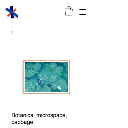
Botanical microspace,
cabbage