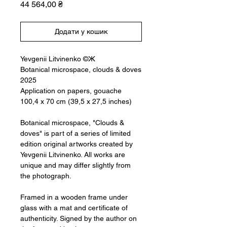
Ціна
44 564,00 ₴
Додати у кошик
Yevgenii Litvinenko ©Ж
Botanical microspace, clouds & doves
2025
Application on papers, gouache
100,4 x 70 cm (39,5 x 27,5 inches)
Botanical microspace, "Clouds &
doves" is part of a series of limited
edition original artworks created by
Yevgenii Litvinenko. All works are
unique and may differ slightly from
the photograph.
Framed in a wooden frame under
glass with a mat and certificate of
authenticity. Signed by the author on