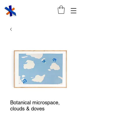
Botanical microspace,
clouds & doves