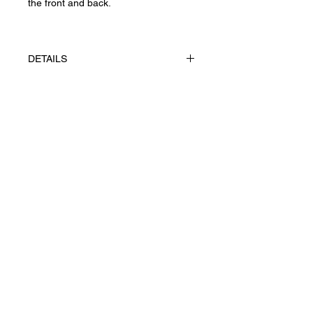
the front and back.
DETAILS
The works made using appliqué
technique, gouache on paper
FABRIANO, Rosaspina 285 g/m².
Конфіденційність
UAH (₴)
Повернення та скасування
Угода користувача
Доставка
Ж© 2026 Yevhenii Litvinenko.
Art works. All right reserved