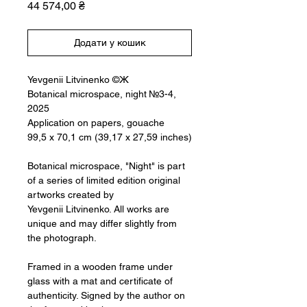
Ціна
44 574,00 ₴
Додати у кошик
Yevgenii Litvinenko ©Ж
Botanical microspace, night №3-4,
2025
Application on papers, gouache
99,5 x 70,1 cm (39,17 x 27,59 inches)
Botanical microspace, "Night" is part
of a series of limited edition original
artworks created by
Yevgenii Litvinenko. All works are
unique and may differ slightly from
the photograph.
Framed in a wooden frame under
glass with a mat and certificate of
authenticity. Signed by the author on