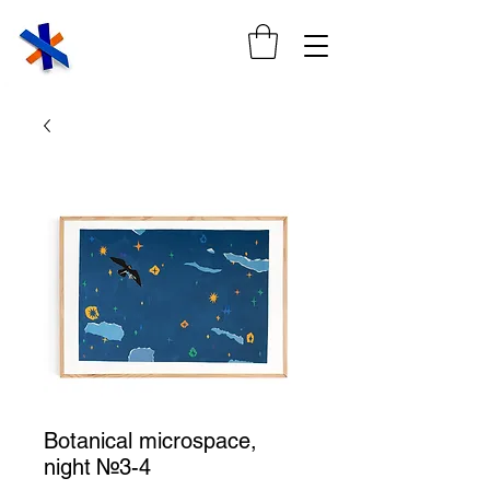
Botanical microspace,
night №3-4