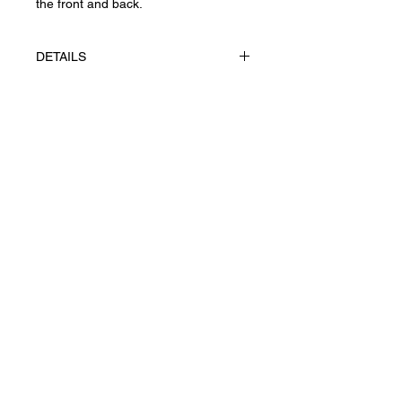
the front and back.
DETAILS
The works made using appliqué
technique, gouache on paper
FABRIANO, Rosaspina 285 g/m².
Конфіденційність
UAH (₴)
Повернення та скасування
Угода користувача
Доставка
Ж© 2026 Yevhenii Litvinenko.
Art works. All right reserved