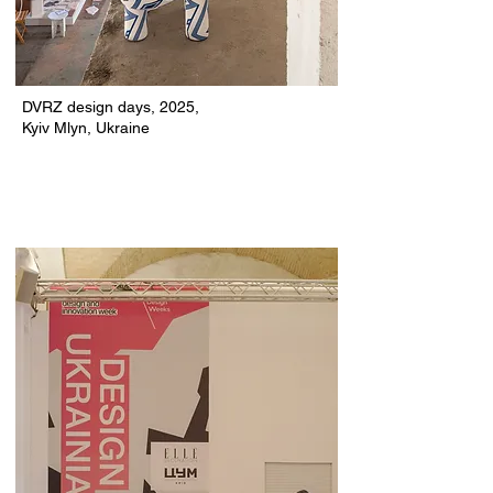
DVRZ design days, 2025,
Kyiv Mlyn,
Ukraine