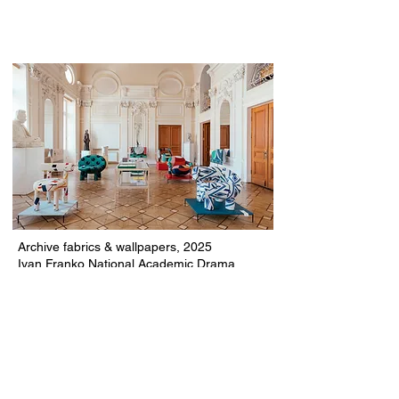
Archive fabrics & wallpapers, 2025
Ivan Franko National Academic Drama
Theatre, Kyiv, Ukraine