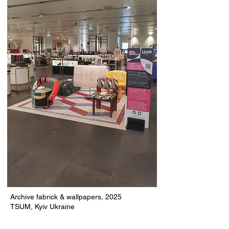
Archive fabrick & wallpapers, 2025
TSUM, Kyiv Ukraine