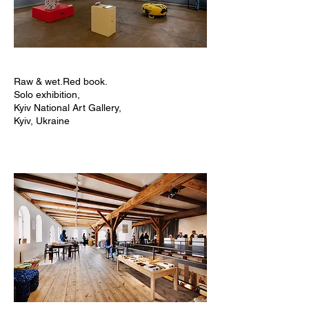
Raw & wet.Red book.
Solo exhibition,
Kyiv National Art Gallery,
Kyiv, Ukraine