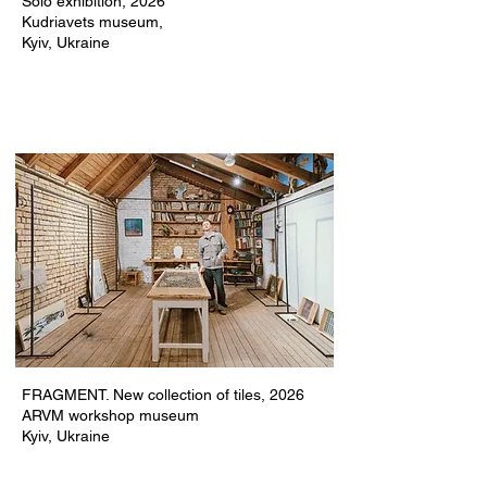
Solo exhibition,
2026
Kudriavets museum,
Kyiv, Ukraine
FRAGMENT. New collection of tiles, 2026
ARVM workshop museum
Kyiv, Ukraine