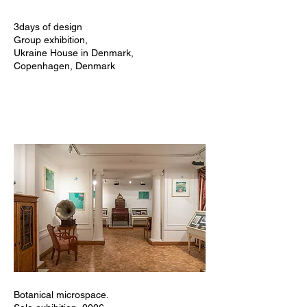
3days of design
Group exhibition,
Ukraine House in Denmark,
Copenhagen, Denmark
Botanical microspace.