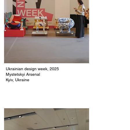
Ukrainian design week, 2025
Mystetskyi Arsenal
Kyiv, Ukraine