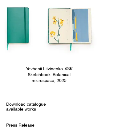
Yevhenii Litvinenko ©Ж
Sketchbook. Botanical
microspace, 2025
Download catalogue
available works
Press Release