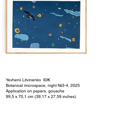
Yevhenii Litvinenko ©Ж
Botanical microspace, night №3-4, 2025
Application on papers, gouache
99,5 x 70,1 cm (39,17 x 27,59 inches)