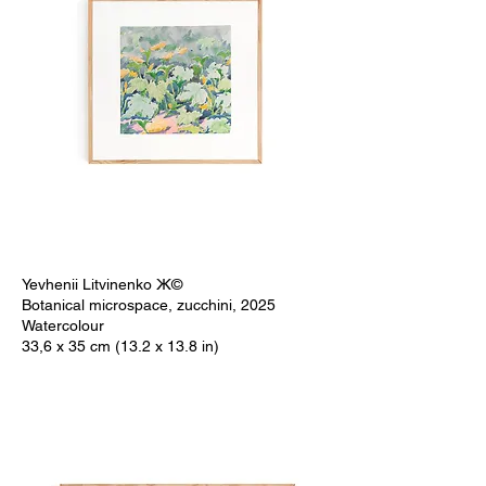
Yevhenii Litvinenko Ж©
Botanical microspace, zucchini, 2025
Watercolour
33,6 x 35 cm (13.2 x 13.8 in)