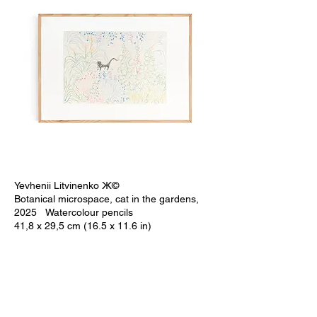
Yevhenii Litvinenko Ж©
Botanical microspace, cat in the gardens,
2025 Watercolour pencils
41,8 x 29,5 cm (16.5 x 11.6 in)