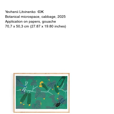
Yevhenii Litvinenko ©Ж
Botanical microspace, cabbage, 2025
Application on papers, gouache
70,7 x 50,3 cm (27.87 x 19.80 inches)