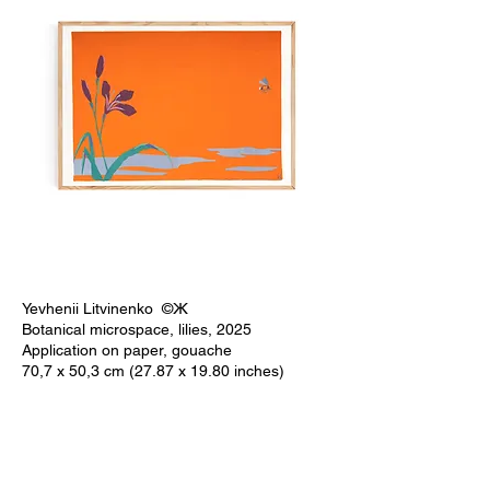
Yevhenii Litvinenko ©Ж
Botanical microspace, lilies, 2025
Application on paper, gouache
70,7 x 50,3 cm (27.87 x 19.80 inches)