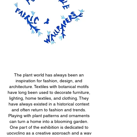
The plant world has always been an
inspiration for fashion, design, and
architecture. Textiles with botanical motifs
have long been used to decorate furniture,
lighting, home textiles, and clothing. They
have always existed in a historical context
and often return to fashion and trends.
Playing with plant patterns and ornaments
can turn a home into a blooming garden.
One part of the exhibition is dedicated to
upcycling as a creative approach and a way