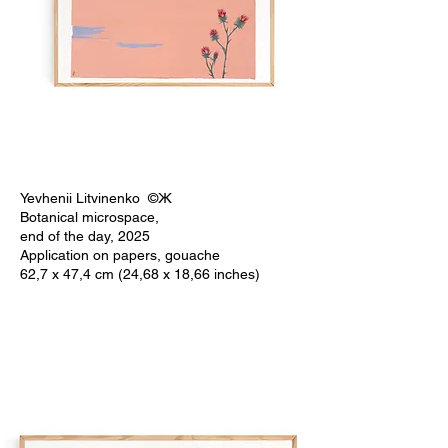
Yevhenii Litvinenko ©Ж
Botanical microspace,
end of the day, 2025
Application on papers, gouache
62,7 x 47,4 cm (24,68 x 18,66 inches)