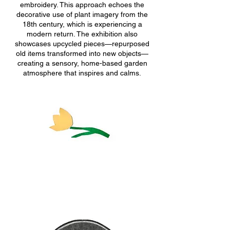
embroidery. This approach echoes the
decorative use of plant imagery from the
18th century, which is experiencing a
modern return. The exhibition also
showcases upcycled pieces—repurposed
old items transformed into new objects—
creating a sensory, home-based garden
atmosphere that inspires and calms.