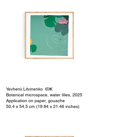
Yevhenii Litvinenko ©Ж
Botanical microspace, water lilies, 2025
Application on paper, gouache
50,4 x 54,5 cm (19.84 x 21.46 inches)