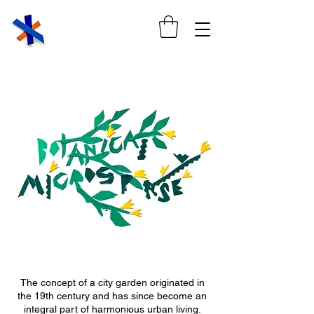
The concept of a city garden originated in
the 19th century and has since become an
integral part of harmonious urban living.