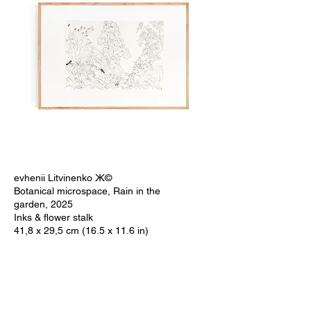
evhenii Litvinenko Ж©
Botanical microspace, Rain in the
garden, 2025
Inks & flower stalk
41,8 x 29,5 cm (16.5 x 11.6 in)