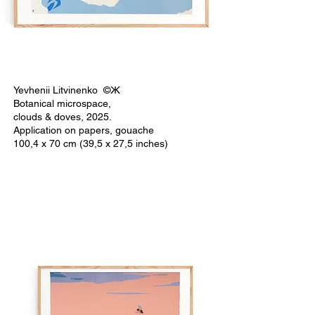
Yevhenii Litvinenko ©Ж
Botanical microspace,
clouds & doves, 2025.
Application on papers, gouache
100,4 x 70 cm (39,5 x 27,5 inches)