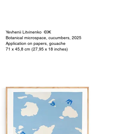
Yevhenii Litvinenko ©Ж
Botanical microspace, cucumbers, 2025
Application on papers, gouache
71 x 45,8 cm (27,95 x 18 inches)