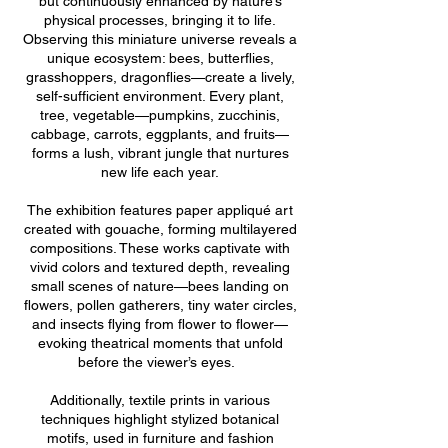
but continuously enhanced by nature’s
physical processes, bringing it to life.
Observing this miniature universe reveals a
unique ecosystem: bees, butterflies,
grasshoppers, dragonflies—create a lively,
self-sufficient environment. Every plant,
tree, vegetable—pumpkins, zucchinis,
cabbage, carrots, eggplants, and fruits—
forms a lush, vibrant jungle that nurtures
new life each year.
The exhibition features paper appliqué art
created with gouache, forming multilayered
compositions. These works captivate with
vivid colors and textured depth, revealing
small scenes of nature—bees landing on
flowers, pollen gatherers, tiny water circles,
and insects flying from flower to flower—
evoking theatrical moments that unfold
before the viewer’s eyes.
Additionally, textile prints in various
techniques highlight stylized botanical
motifs, used in furniture and fashion