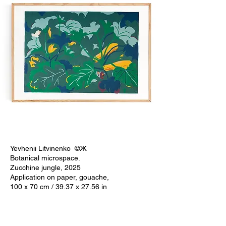
Yevhenii Litvinenko ©Ж
Botanical microspace.
Zucchine jungle, 2025
Application on paper, gouache,
100 x 70 cm / 39.37 x 27.56 in