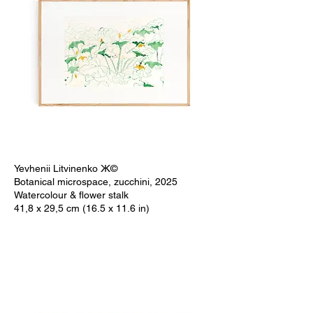
Yevhenii Litvinenko Ж©
Botanical microspace, zucchini, 2025
Watercolour & flower stalk
41,8 x 29,5 cm (16.5 x 11.6 in)