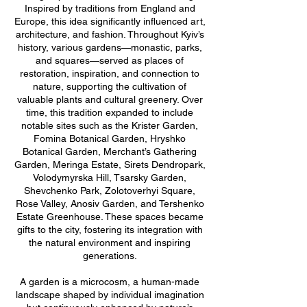
Inspired by traditions from England and
Europe, this idea significantly influenced art,
architecture, and fashion. Throughout Kyiv’s
history, various gardens—monastic, parks,
and squares—served as places of
restoration, inspiration, and connection to
nature, supporting the cultivation of
valuable plants and cultural greenery. Over
time, this tradition expanded to include
notable sites such as the Krister Garden,
Fomina Botanical Garden, Hryshko
Botanical Garden, Merchant’s Gathering
Garden, Meringa Estate, Sirets Dendropark,
Volodymyrska Hill, Tsarsky Garden,
Shevchenko Park, Zolotoverhyi Square,
Rose Valley, Anosiv Garden, and Tershenko
Estate Greenhouse. These spaces became
gifts to the city, fostering its integration with
the natural environment and inspiring
generations.
A garden is a microcosm, a human-made
landscape shaped by individual imagination