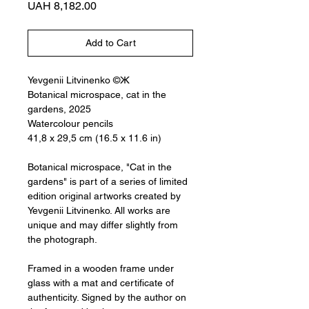
Price
UAH 8,182.00
Add to Cart
Yevgenii Litvinenko ©Ж
Botanical microspace, cat in the
gardens, 2025
Watercolour pencils
41,8 x 29,5 cm (16.5 x 11.6 in)
Botanical microspace, "Cat in the
gardens" is part of a series of limited
edition original artworks created by
Yevgenii Litvinenko. All works are
unique and may differ slightly from
the photograph.
Framed in a wooden frame under
glass with a mat and certificate of
authenticity. Signed by the author on