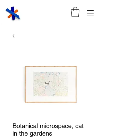
Botanical microspace, cat
in the gardens