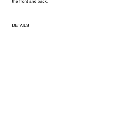
the front and back.
DETAILS
The works made Watercolour pencils
technique on paper
FABRIANO, 100 g/m²
Privacy Policy
UAH (₴)
Returns & Cancellations
Terms of Service
Shipping
Ж© 2026 Yevhenii Litvinenko.
Art works. All right reserved