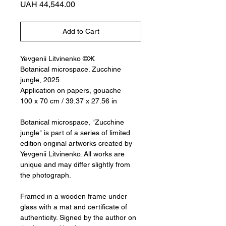
Price
UAH 44,544.00
Add to Cart
Yevgenii Litvinenko ©Ж
Botanical microspace. Zucchine
jungle, 2025
Application on papers, gouache
100 x 70 cm / 39.37 x 27.56 in
Botanical microspace, "Zucchine
jungle" is part of a series of limited
edition original artworks created by
Yevgenii Litvinenko. All works are
unique and may differ slightly from
the photograph.
Framed in a wooden frame under
glass with a mat and certificate of
authenticity. Signed by the author on