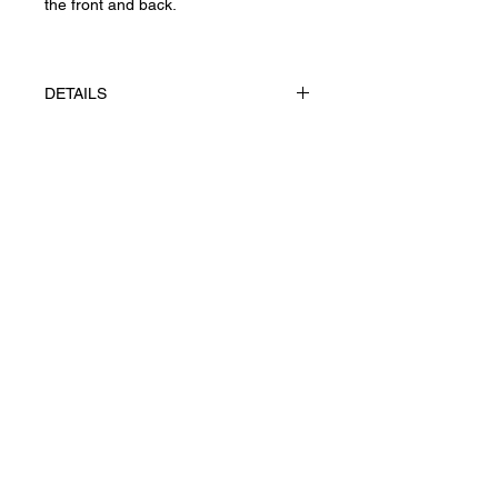
the front and back.
DETAILS
The works made using appliqué
technique, gouache on paper
Tintoretto 300 g/m²
Privacy Policy
UAH (₴)
Returns & Cancellations
Terms of Service
Shipping
Ж© 2026 Yevhenii Litvinenko.
Art works. All right reserved