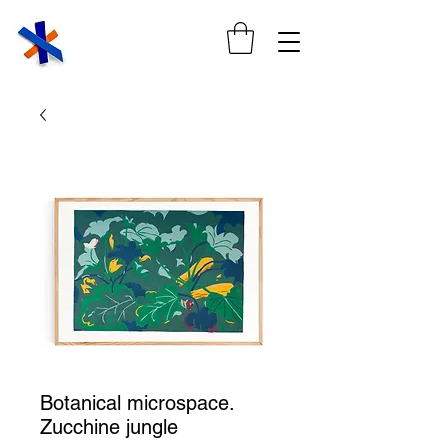
Botanical microspace.
Zucchine jungle